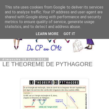
This site uses cookies from Google to deliver its services
and to analyze traffic. Your IP address and user-agent are
shared with Google along with performance and security
metrics to ensure quality of service, generate usage
statistics, and to detect and address abuse.
LEARN MORE
GOT IT
dimanche 19 juin 2016
LE THEOREME DE PYTHAGORE