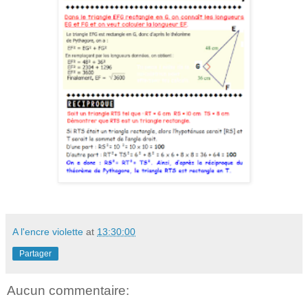
A l'encre violette
at
13:30:00
Partager
Aucun commentaire: